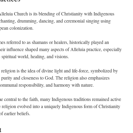
Alleluia Church is its blending of Christianity with Indigenous
s chanting, drumming, dancing, and ceremonial singing using
pean colonization.
mes referred to as shamans or healers, historically played an
eir influence shaped many aspects of Alleluia practice, especially
piritual world, healing, and visions.
religion is the idea of divine light and life-force, symbolized by
l purity and closeness to God. The religion also emphasizes
, communal responsibility, and harmony with nature.
 central to the faith, many Indigenous traditions remained active
 religion evolved into a uniquely Indigenous form of Christianity
 earlier beliefs.
t