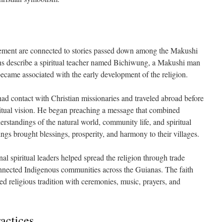
vement are connected to stories passed down among the Makushi
ns describe a spiritual teacher named Bichiwung, a Makushi man
ame associated with the early development of the religion.
ad contact with Christian missionaries and traveled abroad before
itual vision. He began preaching a message that combined
rstandings of the natural world, community life, and spiritual
ngs brought blessings, prosperity, and harmony to their villages.
l spiritual leaders helped spread the religion through trade
onnected Indigenous communities across the Guianas. The faith
d religious tradition with ceremonies, music, prayers, and
ractices