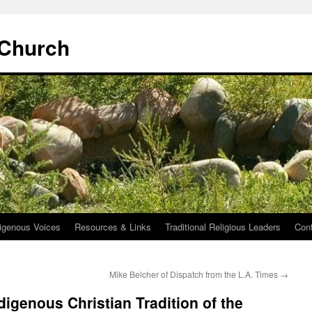
 Church
igenous Voices
Resources & Links
Traditional Religious Leaders
Con
Mike Belcher of Dispatch from the L.A. Times
→
digenous Christian Tradition of the