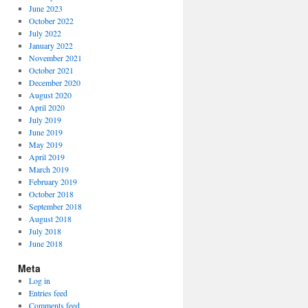
June 2023
October 2022
July 2022
January 2022
November 2021
October 2021
December 2020
August 2020
April 2020
July 2019
June 2019
May 2019
April 2019
March 2019
February 2019
October 2018
September 2018
August 2018
July 2018
June 2018
Meta
Log in
Entries feed
Comments feed