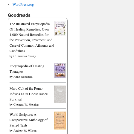
WordPress.org
Goodreads
The Illustrated Encyclopedia
Of Healing Remedies: Over
1,000 Natural Remedies for
the Prevention, Treatment, and
Cure of Common Ailments and
Conditions
by
C. Norman Shealy
Encyclopedia of Healing
Therapies
by
Anne Woodham
Maru Cult of the Pomo
Indians a Cal Ghost Dance
Survival
by
Clement W. Meighan
World Scripture: A
Comparative Anthology of
Sacred Texts
by
Andrew W. Wilson