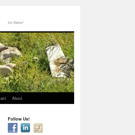
Go Native!
tact
About
Follow Us!