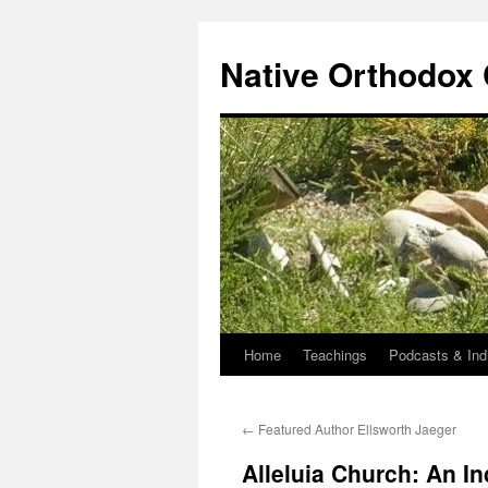
Skip
to
Native Orthodox
content
Home
Teachings
Podcasts & Ind
←
Featured Author Ellsworth Jaeger
Alleluia Church: An In