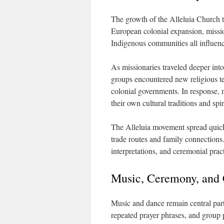
The growth of the Alleluia Church t
European colonial expansion, missio
Indigenous communities all influenc
As missionaries traveled deeper into
groups encountered new religious t
colonial governments. In response, 
their own cultural traditions and spi
The Alleluia movement spread quic
trade routes and family connections
interpretations, and ceremonial pract
Music, Ceremony, and
Music and dance remain central par
repeated prayer phrases, and group p