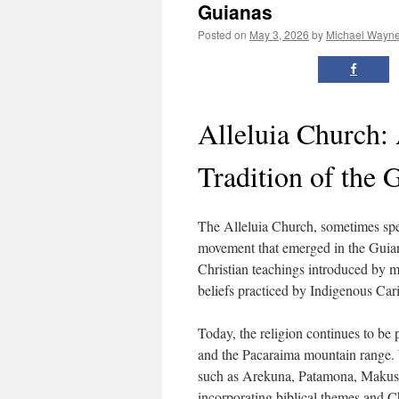
Guianas
Posted on
May 3, 2026
by
Michael Wayn
Alleluia Church:
Tradition of the 
The Alleluia Church, sometimes spel
movement that emerged in the Guian
Christian teachings introduced by mi
beliefs practiced by Indigenous Ca
Today, the religion continues to be
and the Pacaraima mountain range. 
such as Arekuna, Patamona, Makushi
incorporating biblical themes and C