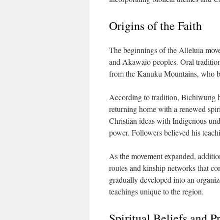
Origins of the Faith
The beginnings of the Alleluia mo
and Akawaio peoples. Oral traditio
from the Kanuku Mountains, who bec
According to tradition, Bichiwung h
returning home with a renewed spir
Christian ideas with Indigenous unde
power. Followers believed his teachi
As the movement expanded, additiona
routes and kinship networks that c
gradually developed into an organize
teachings unique to the region.
Spiritual Beliefs and P