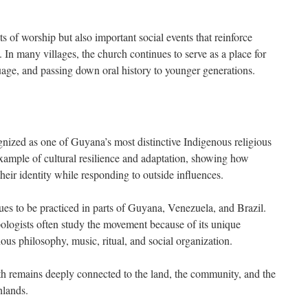
ts of worship but also important social events that reinforce
. In many villages, the church continues to serve as a place for
guage, and passing down oral history to younger generations.
nized as one of Guyana’s most distinctive Indigenous religious
 example of cultural resilience and adaptation, showing how
eir identity while responding to outside influences.
ues to be practiced in parts of Guyana, Venezuela, and Brazil.
pologists often study the movement because of its unique
ous philosophy, music, ritual, and social organization.
ith remains deeply connected to the land, the community, and the
hlands.