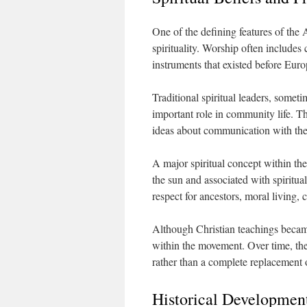
One of the defining features of the 
spirituality. Worship often include
instruments that existed before Euro
Traditional spiritual leaders, someti
important role in community life. Th
ideas about communication with the s
A major spiritual concept within the 
the sun and associated with spiritua
respect for ancestors, moral living
Although Christian teachings became
within the movement. Over time, the
rather than a complete replacement of
Historical Developmen