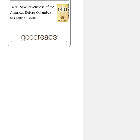
1491: New Revelations of the
Americas Before Columbus
by
Charles C. Mann