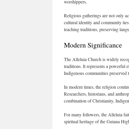
worshippers.
Religious gatherings are not only ac
cultural identity and community ties
teaching traditions, preserving lan
Modern Significance
The Alleluia Church is widely recog
traditions. It represents a powerful
Indigenous communities preserved th
In modern times, the religion contin
Researchers, historians, and anthro
combination of Christianity, Indigen
For many followers, the Alleluia fa
spiritual heritage of the Guiana Hig