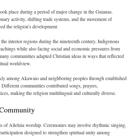
ook place during a period of major change in the Guianas.
nary activity, shifting trade systems, and the movement of
ed the religion’s development.
 the interior regions during the nineteenth century, Indigenous
eachings while also facing social and economic pressures from
many communities adapted Christian ideas in ways that reflected
ritual worldview.
kly among Akawaio and neighboring peoples through established
. Different communities contributed songs, prayers,
ices, making the religion multilingual and culturally diverse.
 Community
ts of Alleluia worship. Ceremonies may involve rhythmic singing,
articipation designed to strengthen spiritual unity among