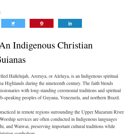
e
 An Indigenous Christian
Guianas
led Hallelujah, Areruya, or Aleluya, is an Indigenous spiritual
a Highlands during the nineteenth century. The faith blends
ssionaries with long-standing ceremonial traditions and spiritual
rib-speaking peoples of Guyana, Venezuela, and northern Brazil.
 practiced in remote regions surrounding the Upper Mazaruni River
Worship services are often conducted in Indigenous languages
, and Waiwai, preserving important cultural traditions while
hristian symbolism.