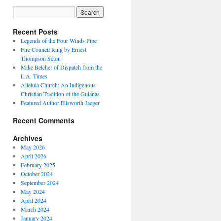
Recent Posts
Legends of the Four Winds Pipe
Fire Council Ring by Ernest
Thompson Seton
Mike Belcher of Dispatch from the
L.A. Times
Alleluia Church: An Indigenous
Christian Tradition of the Guianas
Featured Author Ellsworth Jaeger
Recent Comments
Archives
May 2026
April 2026
February 2025
October 2024
September 2024
May 2024
April 2024
March 2024
January 2024