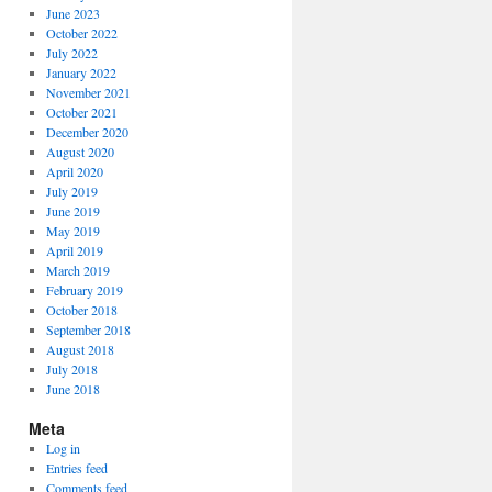
June 2023
October 2022
July 2022
January 2022
November 2021
October 2021
December 2020
August 2020
April 2020
July 2019
June 2019
May 2019
April 2019
March 2019
February 2019
October 2018
September 2018
August 2018
July 2018
June 2018
Meta
Log in
Entries feed
Comments feed