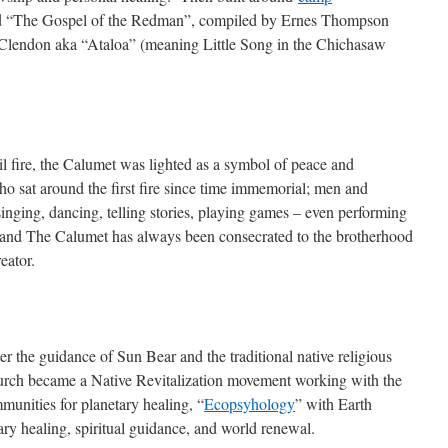
d “The Gospel of the Redman”, compiled by Ernes Thompson
Clendon aka “Ataloa” (meaning Little Song in the Chichasaw
il fire, the Calumet was lighted as a symbol of peace and
ho sat around the first fire since time immemorial; men and
inging, dancing, telling stories, playing games – even performing
ng and The Calumet has always been consecrated to the brotherhood
eator.
er the guidance of Sun Bear and the traditional native religious
church became a Native Revitalization movement working with the
nities for planetary healing, “
Ecopsyhology
” with Earth
ary healing, spiritual guidance, and world renewal.