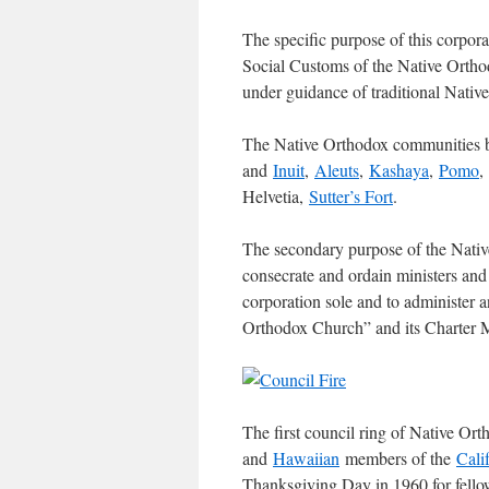
The specific purpose of this corpora
Social Customs of the Native Orth
under guidance of traditional Nativ
The Native Orthodox communities b
and
Inuit
,
Aleuts
,
Kashaya
,
Pomo
,
Helvetia,
Sutter’s Fort
.
The secondary purpose of the Nativ
consecrate and ordain ministers and
corporation sole and to administer a
Orthodox Church” and its Charter 
The first council ring of Native O
and
Hawaiian
members of the
Cali
Thanksgiving Day in 1960 for fello