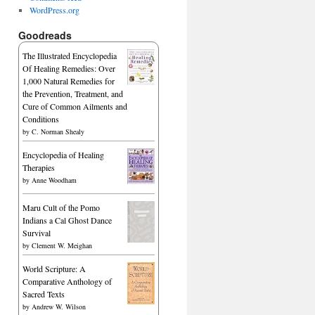
WordPress.org
Goodreads
The Illustrated Encyclopedia
Of Healing Remedies: Over
1,000 Natural Remedies for
the Prevention, Treatment, and
Cure of Common Ailments and
Conditions
by
C. Norman Shealy
Encyclopedia of Healing
Therapies
by
Anne Woodham
Maru Cult of the Pomo
Indians a Cal Ghost Dance
Survival
by
Clement W. Meighan
World Scripture: A
Comparative Anthology of
Sacred Texts
by
Andrew W. Wilson