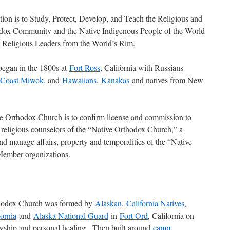
tion is to Study, Protect, Develop, and Teach the Religious and
odox Community and the Native Indigenous People of the World
e Religious Leaders from the World’s Rim.
egan in the 1800s at
Fort Ross
, California with Russians
Coast Miwok
, and
Hawaiians
,
Kanakas
and natives from New
e Orthodox Church is to confirm license and commission to
 religious counselors of the “Native Orthodox Church,” a
nd manage affairs, property and temporalities of the “Native
Member organizations.
rthodox Church was formed by
Alaskan
,
California Natives
,
fornia
and
Alaska National Guard
in
Fort Ord
, California on
wship and personal healing. Then built around
camp