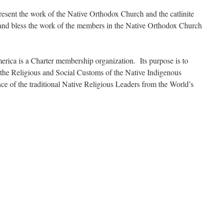
esent the work of the Native Orthodox Church and the catlinite
 and bless the work of the members in the Native Orthodox Church
ica is a Charter membership organization. Its purpose is to
 the Religious and Social Customs of the Native Indigenous
e of the traditional Native Religious Leaders from the World’s