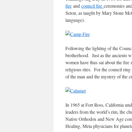
fire
and
council fire
ceremonies an
Seton, as taught by Mary Stone Mc
language).
Following the lighting of the Counc
brotherhood. Just as the ancients w
women have thus sat about the fire s
religious rites. For the council ri
of the man and the mystery of the cr
In 1965 at Fort Ross, California und
leaders from the world’s rim, the 
Native Orthodox and New Age commu
Healing, Meta physicians for planet