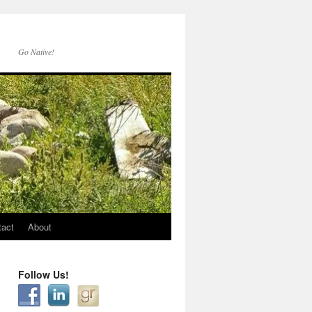
Go Native!
tact
About
Follow Us!