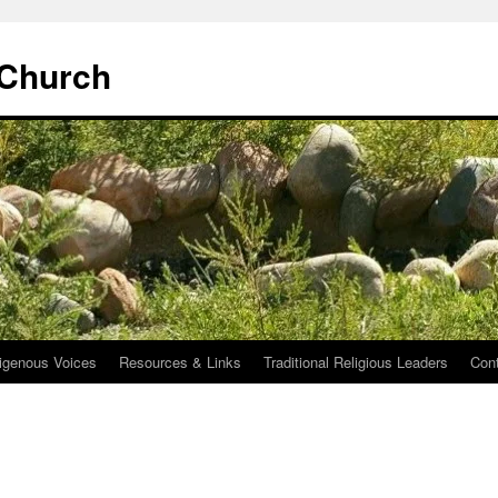
 Church
igenous Voices
Resources & Links
Traditional Religious Leaders
Con