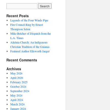
Recent Posts
Legends of the Four Winds Pipe
Fire Council Ring by Ernest
Thompson Seton
Mike Belcher of Dispatch from the
L.A. Times
Alleluia Church: An Indigenous
Christian Tradition of the Guianas
Featured Author Ellsworth Jaeger
Recent Comments
Archives
May 2026
April 2026
February 2025
October 2024
September 2024
May 2024
April 2024
March 2024
January 2024