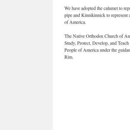
We have adopted the calumet to repr
pipe and Kinnikinnick to represent
of America.
The Native Orthodox Church of Amer
Study, Protect, Develop, and Teach
People of America under the guidanc
Rim.