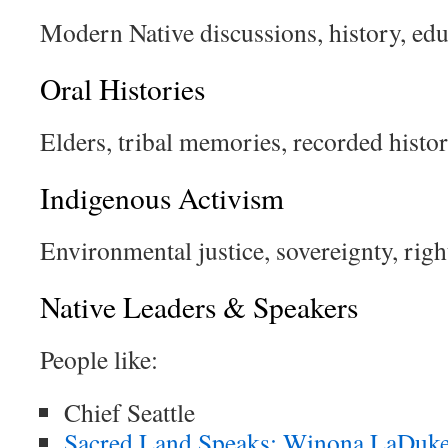
Modern Native discussions, history, edu
Oral Histories
Elders, tribal memories, recorded histor
Indigenous Activism
Environmental justice, sovereignty, righ
Native Leaders & Speakers
People like:
Chief Seattle
Sacred Land Speaks: Winona LaDuke