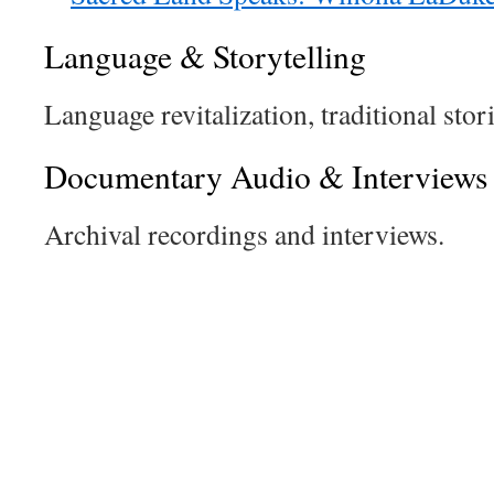
Language & Storytelling
Language revitalization, traditional stori
Documentary Audio & Interviews
Archival recordings and interviews.