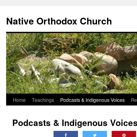
Skip
to
Native Orthodox Church
content
Home
Teachings
Podcasts & Indigenous Voices
Re
Podcasts & Indigenous Voice