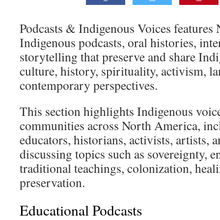
Podcasts & Indigenous Voices features
Indigenous podcasts, oral histories, inte
storytelling that preserve and share In
culture, history, spirituality, activism, 
contemporary perspectives.
This section highlights Indigenous voic
communities across North America, incl
educators, historians, activists, artists
discussing topics such as sovereignty, e
traditional teachings, colonization, heal
preservation.
Educational Podcasts