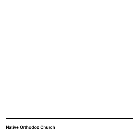
Native Orthodox Church