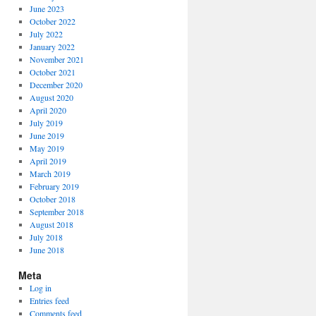
June 2023
October 2022
July 2022
January 2022
November 2021
October 2021
December 2020
August 2020
April 2020
July 2019
June 2019
May 2019
April 2019
March 2019
February 2019
October 2018
September 2018
August 2018
July 2018
June 2018
Meta
Log in
Entries feed
Comments feed