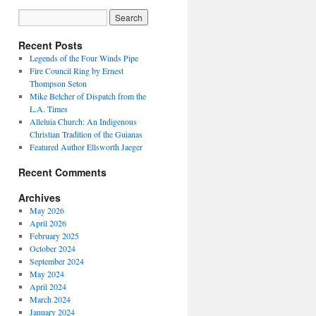
Recent Posts
Legends of the Four Winds Pipe
Fire Council Ring by Ernest
Thompson Seton
Mike Belcher of Dispatch from the
L.A. Times
Alleluia Church: An Indigenous
Christian Tradition of the Guianas
Featured Author Ellsworth Jaeger
Recent Comments
Archives
May 2026
April 2026
February 2025
October 2024
September 2024
May 2024
April 2024
March 2024
January 2024