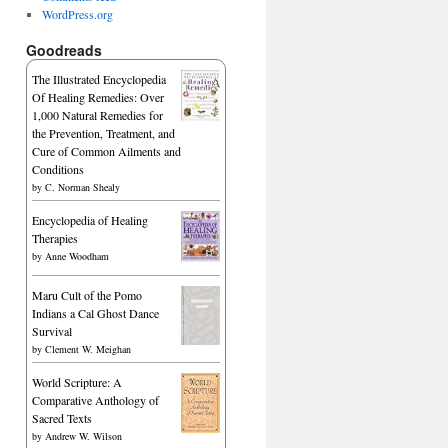
WordPress.org
Goodreads
The Illustrated Encyclopedia
Of Healing Remedies: Over
1,000 Natural Remedies for
the Prevention, Treatment, and
Cure of Common Ailments and
Conditions
by
C. Norman Shealy
Encyclopedia of Healing
Therapies
by
Anne Woodham
Maru Cult of the Pomo
Indians a Cal Ghost Dance
Survival
by
Clement W. Meighan
World Scripture: A
Comparative Anthology of
Sacred Texts
by
Andrew W. Wilson