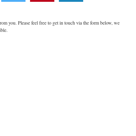
om you. Please feel free to get in touch via the form below, we
ible.