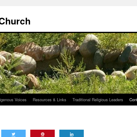
 Church
igenous Voices
Resources & Links
Traditional Religious Leaders
Con