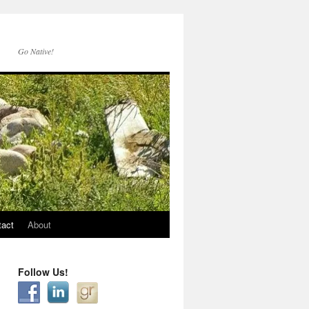
Go Native!
tact
About
Follow Us!