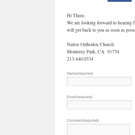
Hi There,
We are looking forward to hearing fr
will get back to you as soon as poss
Native Orthodox Church
Monterey Park, CA 91754
213.440.0334
Name
(required)
Email
(required)
Comment
(required)