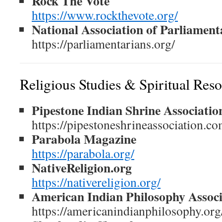
Rock The Vote
https://www.rockthevote.org/
National Association of Parliament
https://parliamentarians.org/
Religious Studies & Spiritual Res
Pipestone Indian Shrine Associatio
https://pipestoneshrineassociation.co
Parabola Magazine
https://parabola.org/
NativeReligion.org
https://nativereligion.org/
American Indian Philosophy Associ
https://americanindianphilosophy.org