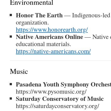
Environmental
Honor The Earth
— Indigenous-led 
organization.
https://www.honorearth.org/
Native Americans Online
— Native c
educational materials.
https://native-americans.com/
Music
Pasadena Youth Symphony Orches
https://www.pysomusic.org/
Saturday Conservatory of Music
https://saturdayconservatory.org/