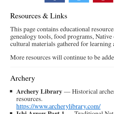
Resources & Links
This page contains educational resource
genealogy tools, food programs, Native 
cultural materials gathered for learning
More resources will continue to be adde
Archery
Archery Library
— Historical arche
resources.
https://www.archerylibrary.com/
Ishi Arrow Part 1
— Traditional Nat