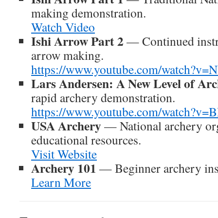
making demonstration.
Watch Video
Ishi Arrow Part 2
— Continued instr
arrow making.
https://www.youtube.com/watch?
Lars Andersen: A New Level of Ar
rapid archery demonstration.
https://www.youtube.com/watch?v=
USA Archery
— National archery org
educational resources.
Visit Website
Archery 101
— Beginner archery inst
Learn More