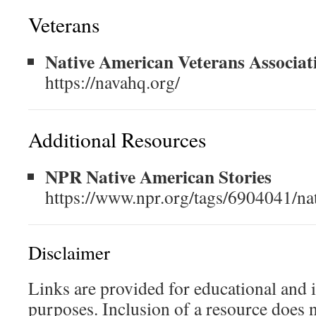
Veterans
Native American Veterans Associat
https://navahq.org/
Additional Resources
NPR Native American Stories
https://www.npr.org/tags/6904041/na
Disclaimer
Links are provided for educational and 
purposes. Inclusion of a resource does 