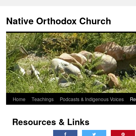
Skip
to
Native Orthodox Church
content
Home
Teachings
Podcasts & Indigenous Voices
Re
Resources & Links