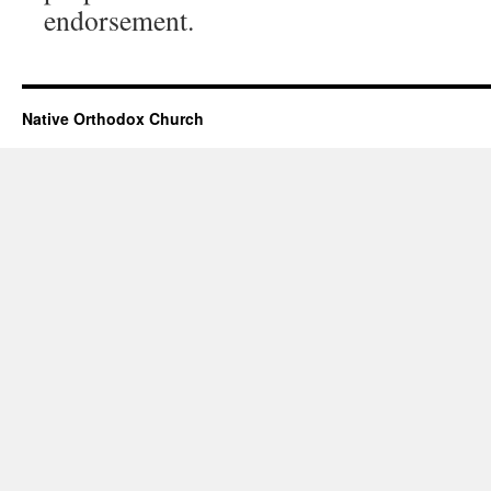
endorsement.
Native Orthodox Church