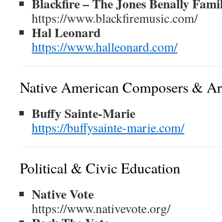
Blackfire – The Jones Benally Fami
https://www.blackfiremusic.com/
Hal Leonard
https://www.halleonard.com/
Native American Composers & Art
Buffy Sainte-Marie
https://buffysainte-marie.com/
Political & Civic Education
Native Vote
https://www.nativevote.org/