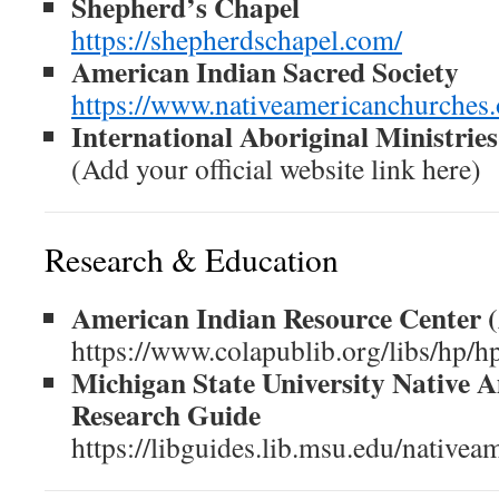
Shepherd’s Chapel
https://shepherdschapel.com/
American Indian Sacred Society
https://www.nativeamericanchurches.
International Aboriginal Ministries
(Add your official website link here)
Research & Education
American Indian Resource Center 
https://www.colapublib.org/libs/hp/h
Michigan State University Native 
Research Guide
https://libguides.lib.msu.edu/nativea