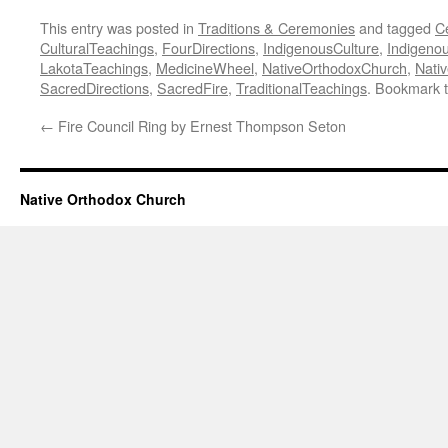
This entry was posted in
Traditions & Ceremonies
and tagged
C
CulturalTeachings
,
FourDirections
,
IndigenousCulture
,
Indigeno
LakotaTeachings
,
MedicineWheel
,
NativeOrthodoxChurch
,
Nati
SacredDirections
,
SacredFire
,
TraditionalTeachings
. Bookmark 
←
Fire Council Ring by Ernest Thompson Seton
Native Orthodox Church