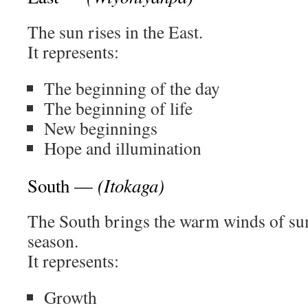
The sun rises in the East.
It represents:
The beginning of the day
The beginning of life
New beginnings
Hope and illumination
(Itokaga)
South —
The South brings the warm winds of s
season.
It represents:
Growth