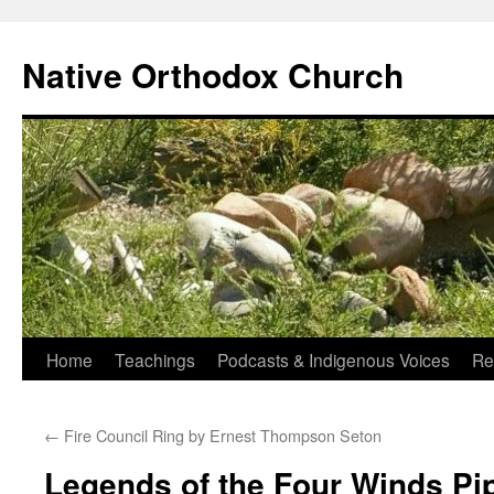
Skip
to
Native Orthodox Church
content
Home
Teachings
Podcasts & Indigenous Voices
Re
←
Fire Council Ring by Ernest Thompson Seton
Legends of the Four Winds Pi