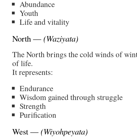
Abundance
Youth
Life and vitality
(Waziyata)
North —
The North brings the cold winds of wint
of life.
It represents:
Endurance
Wisdom gained through struggle
Strength
Purification
(Wiyohpeyata)
West —