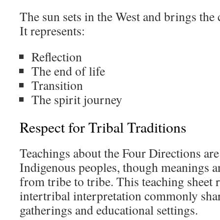
The sun sets in the West and brings the c
It represents:
Reflection
The end of life
Transition
The spirit journey
Respect for Tribal Traditions
Teachings about the Four Directions a
Indigenous peoples, though meanings an
from tribe to tribe. This teaching sheet r
intertribal interpretation commonly shar
gatherings and educational settings.