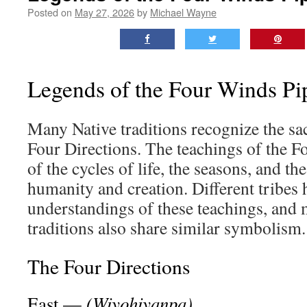
Posted on
May 27, 2026
by
Michael Wayne
Legends of the Four Winds Pi
Many Native traditions recognize the sa
Four Directions. The teachings of the 
of the cycles of life, the seasons, and t
humanity and creation. Different tribes
understandings of these teachings, and 
traditions also share similar symbolism.
The Four Directions
(Wiyohiyanpa)
East —