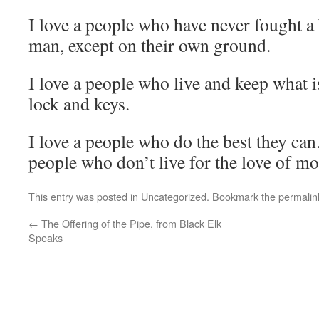
I love a people who have never fought a 
man, except on their own ground.
I love a people who live and keep what i
lock and keys.
I love a people who do the best they ca
people who don’t live for the love of mo
This entry was posted in
Uncategorized
. Bookmark the
permalin
←
The Offering of the Pipe, from Black Elk
Speaks