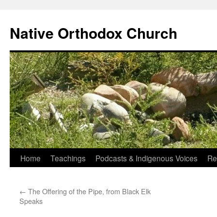
Skip
to
Native Orthodox Church
content
Home
Teachings
Podcasts & Indigenous Voices
Re
←
The Offering of the Pipe, from Black Elk
Speaks