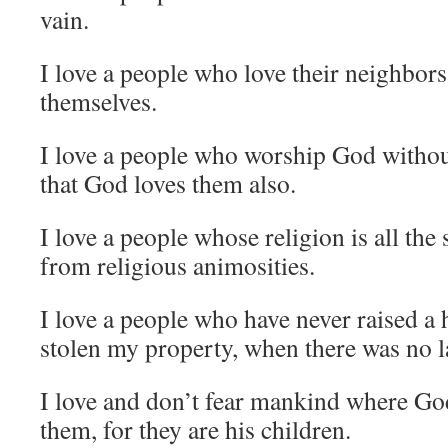
vain.
I love a people who love their neighbors
themselves.
I love a people who worship God without 
that God loves them also.
I love a people whose religion is all the
from religious animosities.
I love a people who have never raised a 
stolen my property, when there was no l
I love and don’t fear mankind where Go
them, for they are his children.