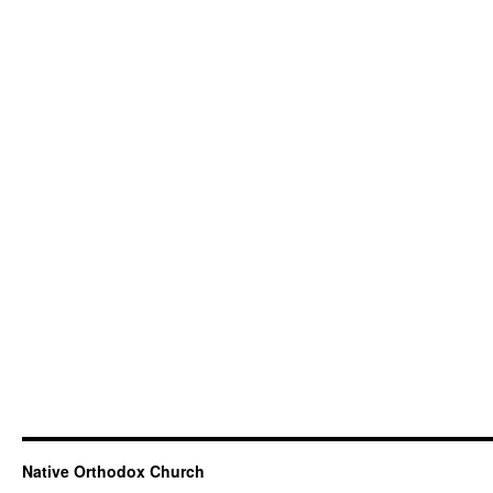
Native Orthodox Church