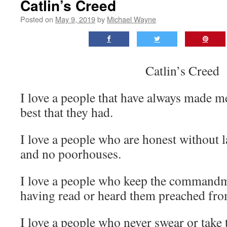
Catlin’s Creed
Posted on
May 9, 2019
by
Michael Wayne
Catlin’s Creed
I love a people that have always made m
best that they had.
I love a people who are honest without l
and no poorhouses.
I love a people who keep the commandm
having read or heard them preached from
I love a people who never swear or take