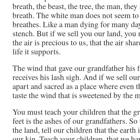
breath, the beast, the tree, the man, they
breath. The white man does not seem to 
breathes. Like a man dying for many day
stench. But if we sell you our land, yo
the air is precious to us, that the air share
life it supports.
The wind that gave our grandfather his fi
receives his lash sigh. And if we sell ou
apart and sacred as a place where even 
taste the wind that is sweetened by the 
You must teach your children that the g
feet is the ashes of our grandfathers. So 
the land, tell our children that the earth 
our kin. Teach your children, that we ha