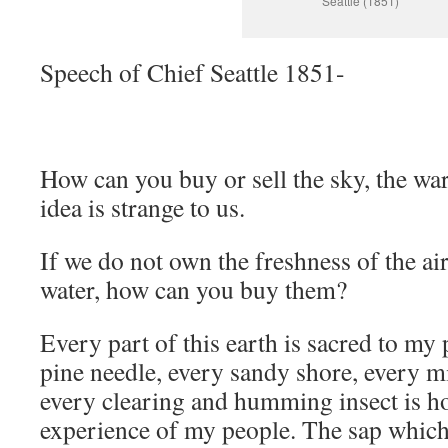
Seattle (1851)
Speech of Chief Seattle 1851-
How can you buy or sell the sky, the wa
idea is strange to us.
If we do not own the freshness of the air
water, how can you buy them?
Every part of this earth is sacred to my
pine needle, every sandy shore, every m
every clearing and humming insect is h
experience of my people. The sap which