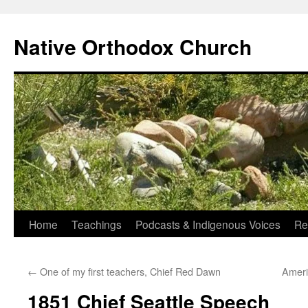
Skip
to
Native Orthodox Church
content
Home
Teachings
Podcasts & Indigenous Voices
Re
←
One of my first teachers, Chief Red Dawn
Ameri
1851 Chief Seattle Speech