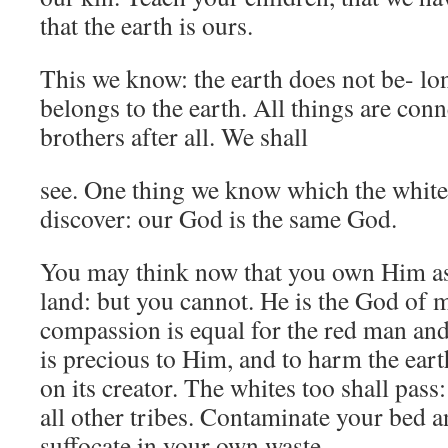
that the earth is ours.
This we know: the earth does not be- l
belongs to the earth. All things are co
brothers after all. We shall
see. One thing we know which the whit
discover: our God is the same God.
You may think now that you own Him as
land: but you cannot. He is the God of 
compassion is equal for the red man and
is precious to Him, and to harm the eart
on its creator. The whites too shall pas
all other tribes. Contaminate your bed a
suffocate in your own waste.