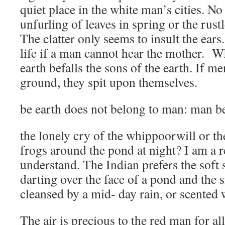
quiet place in the white man’s cities. No
unfurling of leaves in spring or the rustl
The clatter only seems to insult the ears
life if a man cannot hear the mother. Wh
earth befalls the sons of the earth. If m
ground, they spit upon themselves.
be earth does not belong to man: man be
the lonely cry of the whippoorwill or t
frogs around the pond at night? I am a 
understand. The Indian prefers the soft
darting over the face of a pond and the s
cleansed by a mid- day rain, or scented 
The air is precious to the red man for al