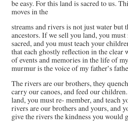
be easy. For this land is sacred to us. Th
moves in the
streams and rivers is not just water but 
ancestors. If we sell you land, you must 
sacred, and you must teach your children
that each ghostly reflection in the clear w
of events and memories in the life of m
murmur is the voice of my father’s fathe
The rivers are our brothers, they quench 
carry our canoes, and feed our children.
land, you must re- member, and teach you
rivers are our brothers and yours, and 
give the rivers the kindness you would 