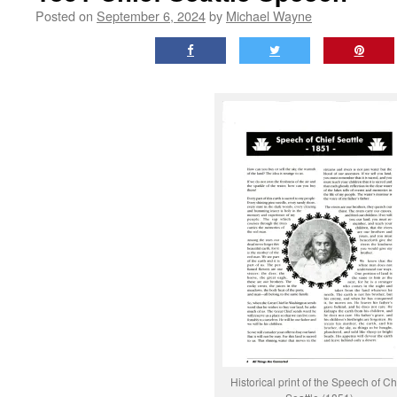
Posted on
September 6, 2024
by
Michael Wayne
Historical print of the Speech of Ch