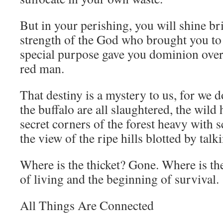
But in your perishing, you will shine bri
strength of the God who brought you to 
special purpose gave you dominion over 
red man.
That destiny is a mystery to us, for we
the buffalo are all slaughtered, the wild 
secret corners of the forest heavy with
the view of the ripe hills blotted by talk
Where is the thicket? Gone. Where is t
of living and the beginning of survival.
All Things Are Connected