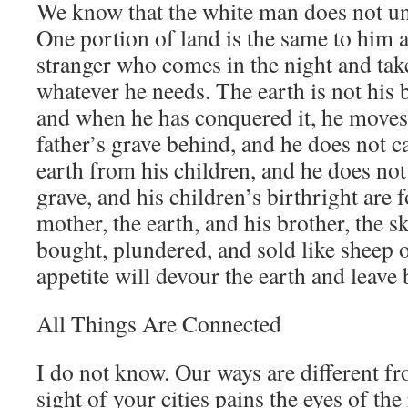
We know that the white man does not un
One portion of land is the same to him as
stranger who comes in the night and tak
whatever he needs. The earth is not his 
and when he has conquered it, he moves 
father’s grave behind, and he does not c
earth from his children, and he does not 
grave, and his children’s birthright are f
mother, the earth, and his brother, the sk
bought, plundered, and sold like sheep o
appetite will devour the earth and leave 
All Things Are Connected
I do not know. Our ways are different f
sight of your cities pains the eyes of th