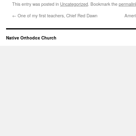
This entry was posted in
Uncategorized
. Bookmark the
permalin
←
One of my first teachers, Chief Red Dawn
Ameri
Native Orthodox Church