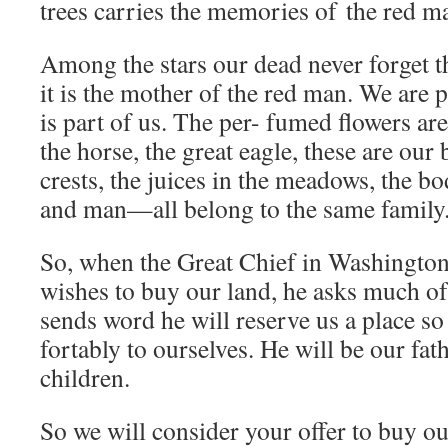
trees carries the memories of the red m
Among the stars our dead never forget th
it is the mother of the red man. We are p
is part of us. The per- fumed flowers are 
the horse, the great eagle, these are our
crests, the juices in the meadows, the bo
and man—all belong to the same family
So, when the Great Chief in Washington
wishes to buy our land, he asks much of
sends word he will reserve us a place so
fortably to ourselves. He will be our fat
children.
So we will consider your offer to buy our