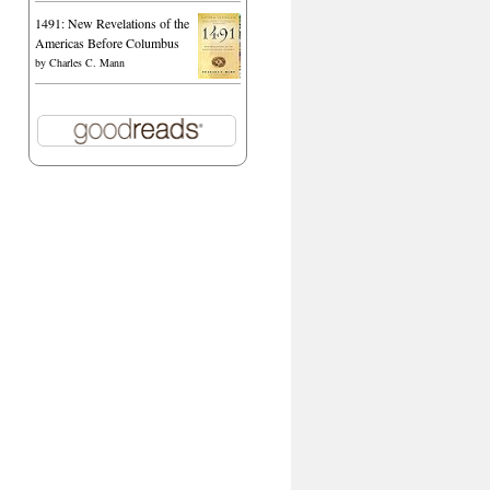
1491: New Revelations of the
Americas Before Columbus
by
Charles C. Mann