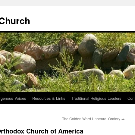
 Church
igenous Voices
Resources & Links
Traditional Religious Leaders
Con
The Golden Word Unheard: Oratory
→
Orthodox Church of America