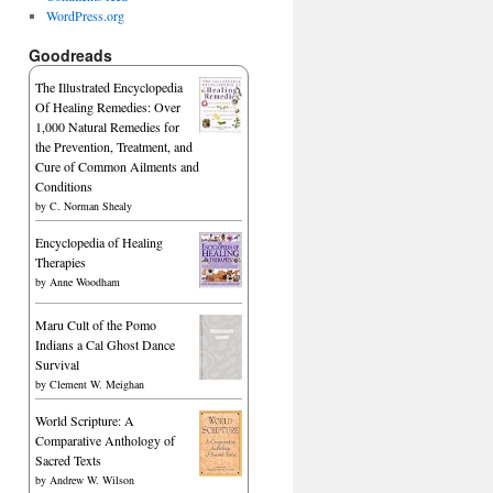
WordPress.org
Goodreads
The Illustrated Encyclopedia
Of Healing Remedies: Over
1,000 Natural Remedies for
the Prevention, Treatment, and
Cure of Common Ailments and
Conditions
by
C. Norman Shealy
Encyclopedia of Healing
Therapies
by
Anne Woodham
Maru Cult of the Pomo
Indians a Cal Ghost Dance
Survival
by
Clement W. Meighan
World Scripture: A
Comparative Anthology of
Sacred Texts
by
Andrew W. Wilson