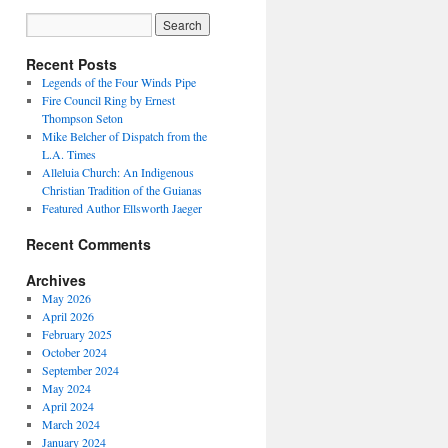
Recent Posts
Legends of the Four Winds Pipe
Fire Council Ring by Ernest
Thompson Seton
Mike Belcher of Dispatch from the
L.A. Times
Alleluia Church: An Indigenous
Christian Tradition of the Guianas
Featured Author Ellsworth Jaeger
Recent Comments
Archives
May 2026
April 2026
February 2025
October 2024
September 2024
May 2024
April 2024
March 2024
January 2024