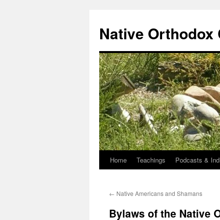
Skip
to
Native Orthodox
content
Home
Teachings
Podcasts & Ind
←
Native Americans and Shamans
Bylaws of the Native 