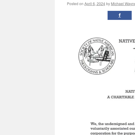
Posted on
April 6, 2024
by
Michael Wayn