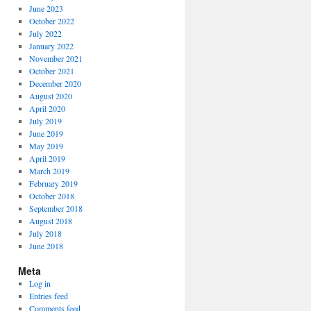
June 2023
October 2022
July 2022
January 2022
November 2021
October 2021
December 2020
August 2020
April 2020
July 2019
June 2019
May 2019
April 2019
March 2019
February 2019
October 2018
September 2018
August 2018
July 2018
June 2018
Meta
Log in
Entries feed
Comments feed