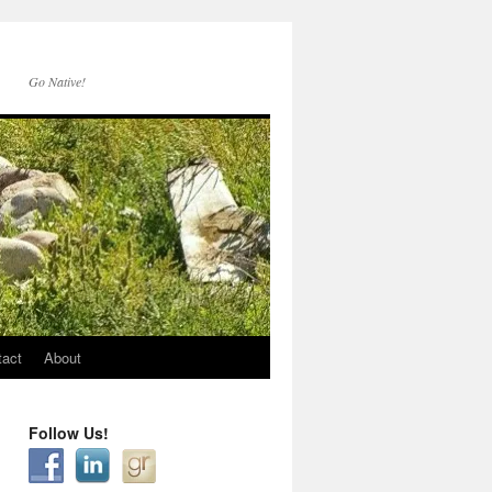
Go Native!
tact
About
Follow Us!