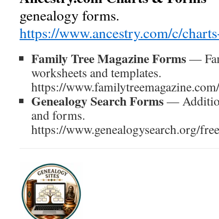
genealogy forms.
https://www.ancestry.com/c/chart
Family Tree Magazine Forms
— Fam
worksheets and templates.
https://www.familytreemagazine.com/
Genealogy Search Forms
— Addition
and forms.
https://www.genealogysearch.org/fre