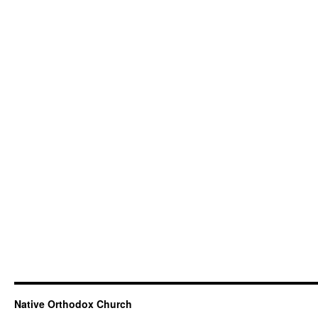
Native Orthodox Church