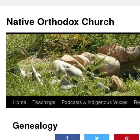
Skip
to
Native Orthodox Church
content
Home
Teachings
Podcasts & Indigenous Voices
Re
Genealogy