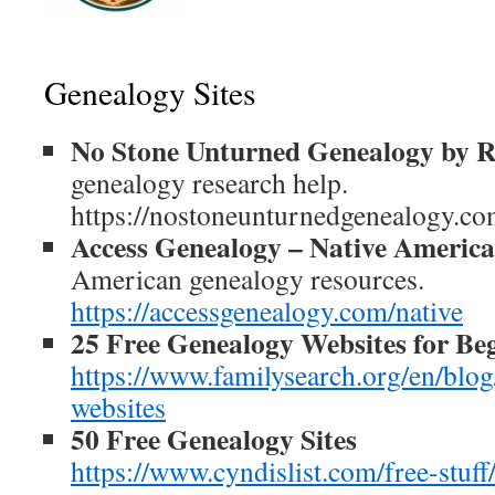
Genealogy Sites
No Stone Unturned Genealogy by R
genealogy research help.
https://nostoneunturnedgenealogy.co
Access Genealogy – Native Americ
American genealogy resources.
https://accessgenealogy.com/native
25 Free Genealogy Websites for Be
https://www.familysearch.org/en/blog
websites
50 Free Genealogy Sites
https://www.cyndislist.com/free-stuff