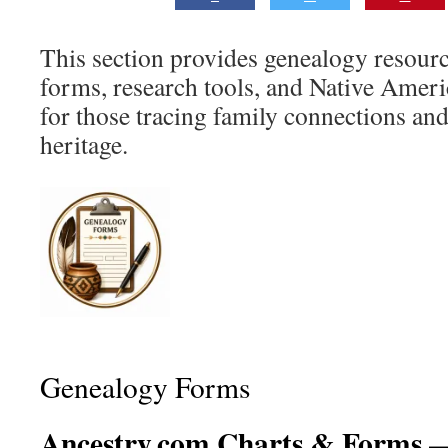
This section provides genealogy resourc
forms, research tools, and Native Ameri
for those tracing family connections and
heritage.
Genealogy Forms
Ancestry.com Charts & Forms
—