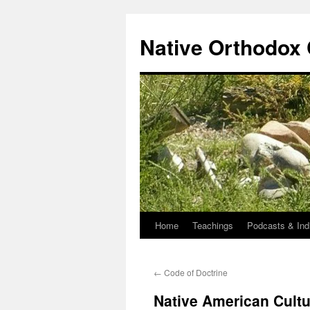
Skip
to
Native Orthodox
content
Home
Teachings
Podcasts & Ind
←
Code of Doctrine
Native American Cultu