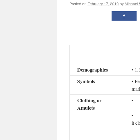
Posted on
February 17, 2019
by
Michael
Demographics
• 1.
Symbols
• Fe
mark
Clothing or
• D
Amulets
• If
it c