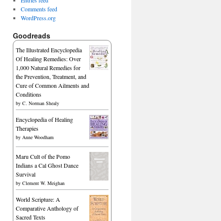
Comments feed
WordPress.org
Goodreads
The Illustrated Encyclopedia
Of Healing Remedies: Over
1,000 Natural Remedies for
the Prevention, Treatment, and
Cure of Common Ailments and
Conditions
by
C. Norman Shealy
Encyclopedia of Healing
Therapies
by
Anne Woodham
Maru Cult of the Pomo
Indians a Cal Ghost Dance
Survival
by
Clement W. Meighan
World Scripture: A
Comparative Anthology of
Sacred Texts