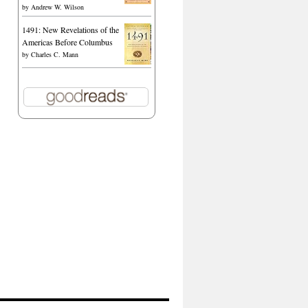
by
Andrew W. Wilson
1491: New Revelations of the
Americas Before Columbus
by
Charles C. Mann