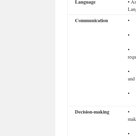
Language
• Am
Lan
Communication
• D
• L
• T
requ
• In
and 
• L
Decision­-making
• A
make
• In