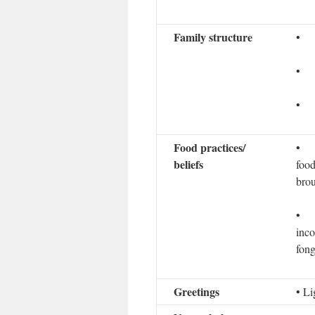
Family structure
• Ma
• E
• C
Food practices/
• Ho
beliefs
food
brou
• Nu
inco
fong
Greetings
• Li