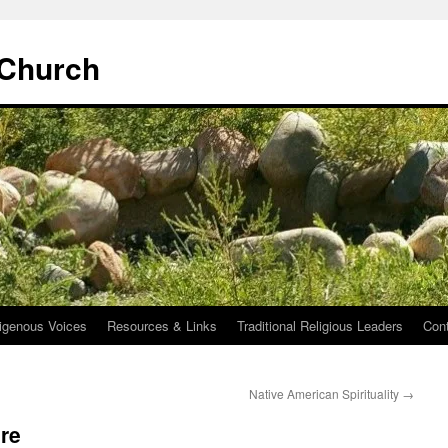
 Church
igenous Voices
Resources & Links
Traditional Religious Leaders
Con
Native American Spirituality
→
re