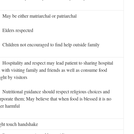
y be either matriarchal or patriarchal
lders respected
hildren not encouraged to find help outside family
spitality and respect may lead patient to sharing hospital
 with visiting family and friends as well as consume food
ght by visitors
tritional guidance should respect religious choices and
rporate them; May believe that when food is blessed it is no
er harmful
ght touch handshake