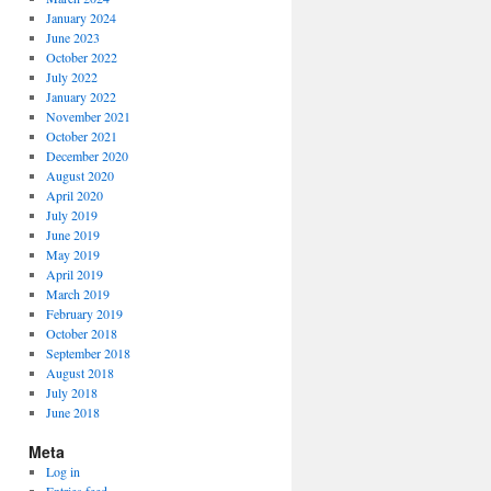
January 2024
June 2023
October 2022
July 2022
January 2022
November 2021
October 2021
December 2020
August 2020
April 2020
July 2019
June 2019
May 2019
April 2019
March 2019
February 2019
October 2018
September 2018
August 2018
July 2018
June 2018
Meta
Log in
Entries feed