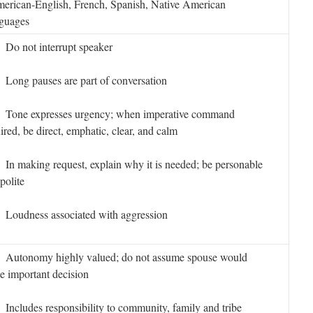
erican-English, French, Spanish, Native American
guages
o not interrupt speaker
ong pauses are part of conversation
one expresses urgency; when imperative command
ired, be direct, emphatic, clear, and calm
 making request, explain why it is needed; be personable
polite
oudness associated with aggression
utonomy highly valued; do not assume spouse would
 important decision
cludes responsibility to community, family and tribe