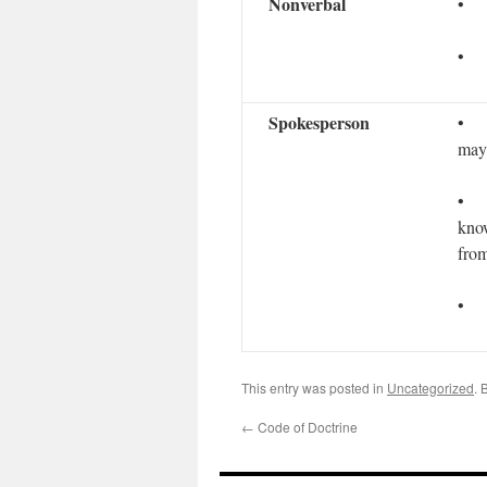
Nonverbal
• R
• K
Spokesperson
• G
may 
• G
know
from
• S
This entry was posted in
Uncategorized
. 
←
Code of Doctrine