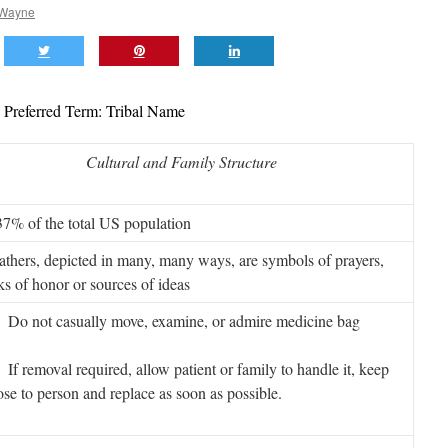
 Wayne
Preferred Term: Tribal Name
Cultural and Family Structure
37% of the total US population
athers, depicted in many, many ways, are symbols of prayers,
s of honor or sources of ideas
o not casually move, examine, or admire medicine bag
 removal required, allow patient or family to handle it, keep
lose to person and replace as soon as possible.