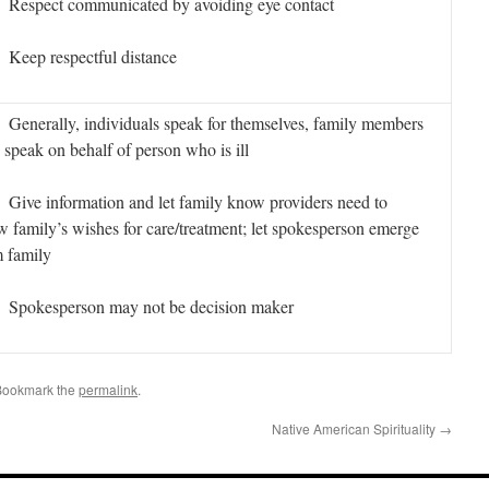
espect communicated by avoiding eye contact
eep respectful distance
enerally, individuals speak for themselves, family members
speak on behalf of person who is ill
ive information and let family know providers need to
 family’s wishes for care/treatment; let spokesperson emerge
 family
pokesperson may not be decision maker
Bookmark the
permalink
.
Native American Spirituality
→