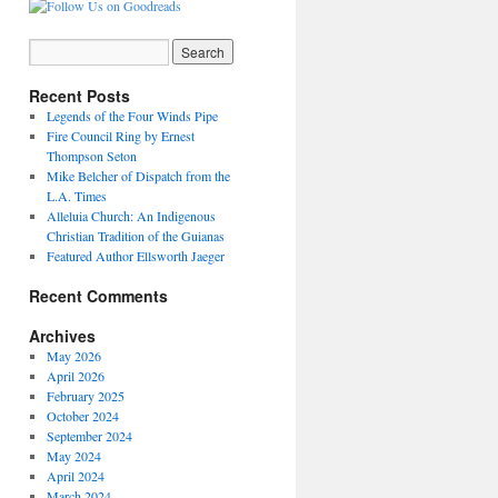
Recent Posts
Legends of the Four Winds Pipe
Fire Council Ring by Ernest
Thompson Seton
Mike Belcher of Dispatch from the
L.A. Times
Alleluia Church: An Indigenous
Christian Tradition of the Guianas
Featured Author Ellsworth Jaeger
Recent Comments
Archives
May 2026
April 2026
February 2025
October 2024
September 2024
May 2024
April 2024
March 2024