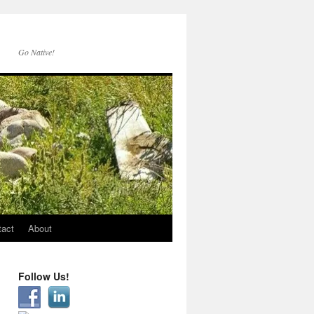
Go Native!
tact
About
Follow Us!