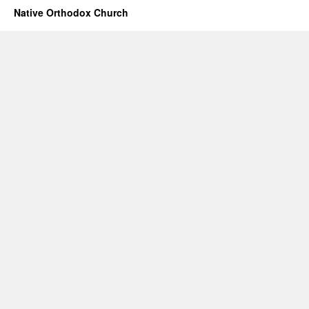
Native Orthodox Church