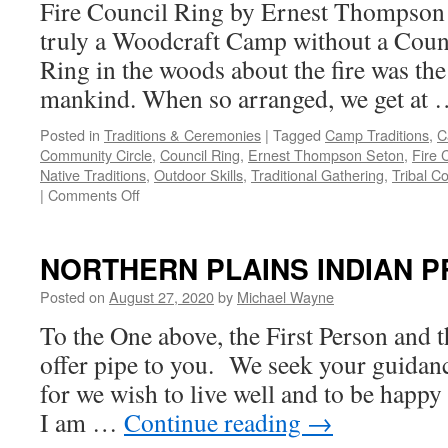
Fire Council Ring by Ernest Thompson
truly a Woodcraft Camp without a Coun
Ring in the woods about the fire was the
mankind. When so arranged, we get at
Posted in
Traditions & Ceremonies
|
Tagged
Camp Traditions
,
C
Community Circle
,
Council Ring
,
Ernest Thompson Seton
,
Fire 
Native Traditions
,
Outdoor Skills
,
Traditional Gathering
,
Tribal Co
on
|
Comments Off
Fire
Council
Ring
NORTHERN PLAINS INDIAN 
by
Ernest
Posted on
August 27, 2020
by
Michael Wayne
Thompson
To the One above, the First Person and 
Seton
offer pipe to you. We seek your guidance
for we wish to live well and to be happy
I am …
Continue reading
→