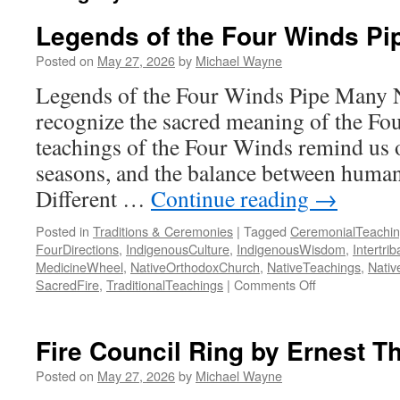
Legends of the Four Winds Pi
Posted on
May 27, 2026
by
Michael Wayne
Legends of the Four Winds Pipe Many Na
recognize the sacred meaning of the Fou
teachings of the Four Winds remind us of
seasons, and the balance between human
Different …
Continue reading
→
Posted in
Traditions & Ceremonies
|
Tagged
CeremonialTeachi
FourDirections
,
IndigenousCulture
,
IndigenousWisdom
,
Intertrib
MedicineWheel
,
NativeOrthodoxChurch
,
NativeTeachings
,
Nativ
on
SacredFire
,
TraditionalTeachings
|
Comments Off
Legends
of
the
Fire Council Ring by Ernest 
Four
Winds
Posted on
May 27, 2026
by
Michael Wayne
Pipe