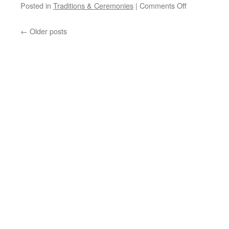
on
Posted in
Traditions & Ceremonies
|
Comments Off
NORTHERN
PLAINS
←
Older posts
INDIAN
PRAYER