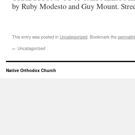
by Ruby Modesto and Guy Mount. Stree
This entry was posted in
Uncategorized
. Bookmark the
permalin
←
Uncatagorized
Native Orthodox Church