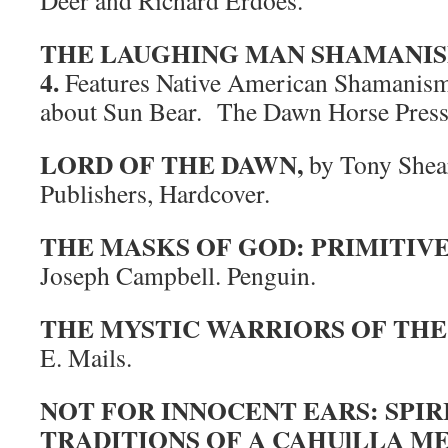
Deer and Richard Erdoes.
THE LAUGHING MAN SHAMANISM IS
4.
Features Native American Shamanism, 
about Sun Bear. The Dawn Horse Press
LORD OF THE DAWN,
by Tony Shear
Publishers, Hardcover.
THE MASKS OF GOD: PRIMITIV
Joseph Campbell. Penguin.
THE MYSTIC WARRIORS OF THE 
E. Mails.
NOT FOR INNOCENT EARS: SPIR
TRADITIONS OF A CAHUlLLA M