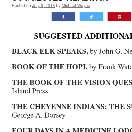
Posted on
July 6, 2018
by
Michael Wayne
SUGGESTED ADDITIONA
BLACK ELK SPEAKS,
by John G. Ne
BOOK OF THE HOPI,
by Frank Wate
THE BOOK OF THE VISION QUES
Island Press.
THE CHEYENNE INDIANS: THE 
George A. Dorsey.
FOUR DAYS IN A MEDICINE LOD