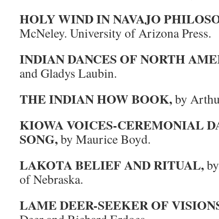
HOLY WIND IN NAVAJO PHILOS
McNeley. University of Arizona Press.
INDIAN DANCES OF NORTH AME
and Gladys Laubin.
THE INDIAN HOW BOOK,
by Arthur
KIOWA VOICES-CEREMONIAL DA
SONG,
by Maurice Boyd.
LAKOTA BELIEF AND RITUAL,
by 
of Nebraska.
LAME DEER-SEEKER OF VISIONS