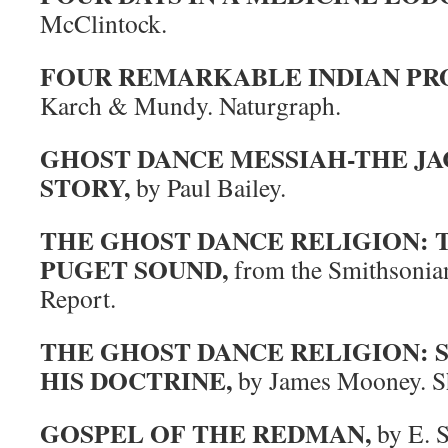
McClintock.
FOUR REMARKABLE INDIAN PR
Karch & Mundy. Naturgraph.
GHOST DANCE MESSIAH-THE J
STORY,
by Paul Bailey.
THE GHOST DANCE RELIGION: 
PUGET SOUND,
from the Smithsonian
Report.
THE GHOST DANCE RELIGION:
HIS DOCTRINE,
by James Mooney. S
GOSPEL OF THE REDMAN,
by E. S