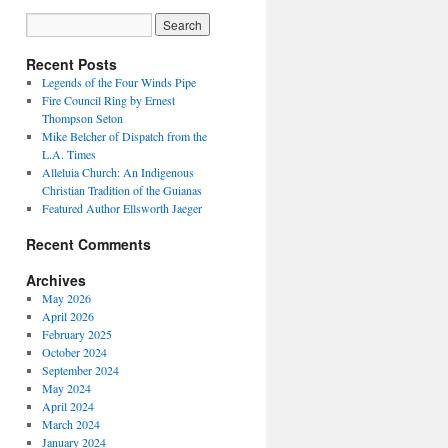
Recent Posts
Legends of the Four Winds Pipe
Fire Council Ring by Ernest
Thompson Seton
Mike Belcher of Dispatch from the
L.A. Times
Alleluia Church: An Indigenous
Christian Tradition of the Guianas
Featured Author Ellsworth Jaeger
Recent Comments
Archives
May 2026
April 2026
February 2025
October 2024
September 2024
May 2024
April 2024
March 2024
January 2024