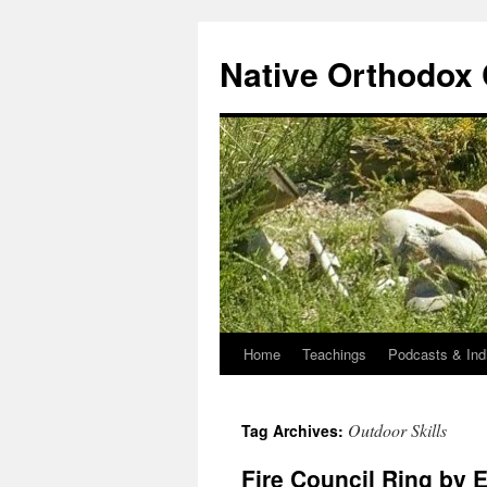
Skip
to
Native Orthodox
content
Home
Teachings
Podcasts & Ind
Outdoor Skills
Tag Archives:
Fire Council Ring by