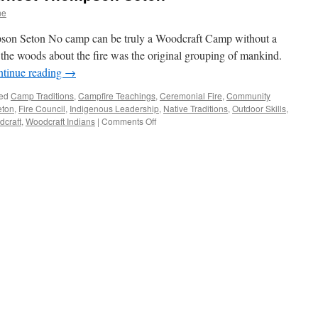
ne
son Seton No camp can be truly a Woodcraft Camp without a
the woods about the fire was the original grouping of mankind.
tinue reading
→
ed
Camp Traditions
,
Campfire Teachings
,
Ceremonial Fire
,
Community
eton
,
Fire Council
,
Indigenous Leadership
,
Native Traditions
,
Outdoor Skills
,
on
craft
,
Woodcraft Indians
|
Comments Off
Fire
Council
Ring
by
Ernest
Thompson
Seton