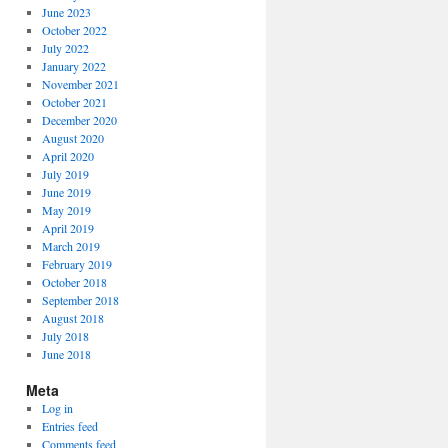
June 2023
October 2022
July 2022
January 2022
November 2021
October 2021
December 2020
August 2020
April 2020
July 2019
June 2019
May 2019
April 2019
March 2019
February 2019
October 2018
September 2018
August 2018
July 2018
June 2018
Meta
Log in
Entries feed
Comments feed