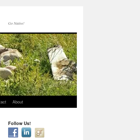
Go Native!
tact
About
Follow Us!