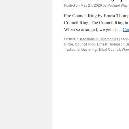
Posted on
May 27, 2026
by
Michael Way
Fire Council Ring by Ernest Thomp
Council Ring. The Council Ring in 
When so arranged, we get at …
Con
Posted in
Traditions & Ceremonies
|
Tagg
Circle
,
Council Ring
,
Ernest Thompson S
Traditional Gathering
,
Tribal Council
,
Wood