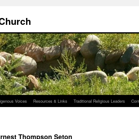
 Church
igenous Voices
Resources & Links
Traditional Religious Leaders
Con
 Ernest Thompson Seton