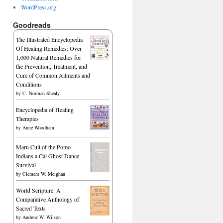
WordPress.org
Goodreads
The Illustrated Encyclopedia
Of Healing Remedies: Over
1,000 Natural Remedies for
the Prevention, Treatment, and
Cure of Common Ailments and
Conditions
by
C. Norman Shealy
Encyclopedia of Healing
Therapies
by
Anne Woodham
Maru Cult of the Pomo
Indians a Cal Ghost Dance
Survival
by
Clement W. Meighan
World Scripture: A
Comparative Anthology of
Sacred Texts
by
Andrew W. Wilson